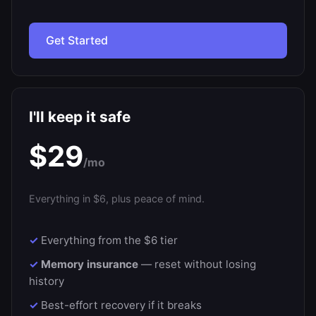
Get Started
I'll keep it safe
$29
/mo
Everything in $6, plus peace of mind.
Everything from the $6 tier
Memory insurance
— reset without losing
history
Best-effort recovery if it breaks