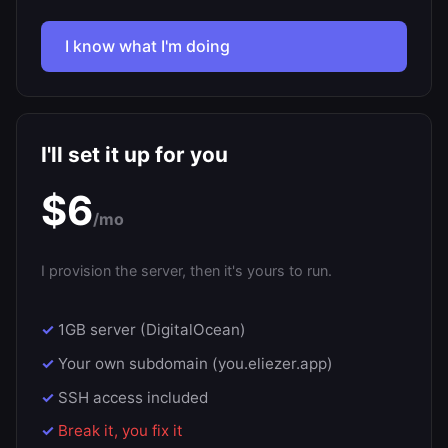
I know what I'm doing
I'll set it up for you
$6
/mo
I provision the server, then it's yours to run.
1GB server (DigitalOcean)
Your own subdomain (you.eliezer.app)
SSH access included
Break it, you fix it