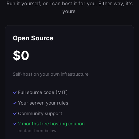
Run it yourself, or I can host it for you. Either way, it's
yours.
Open Source
$0
Self-host on your own infrastructure.
Full source code (MIT)
Your server, your rules
Community support
2 months free hosting coupon
contact form below