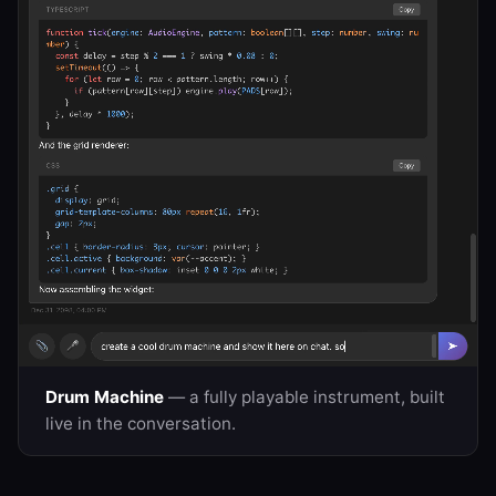
Drum Machine
— a fully playable instrument, built
live in the conversation.