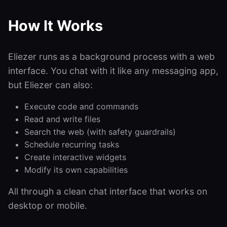
How It Works
Eliezer runs as a background process with a web
interface. You chat with it like any messaging app,
but Eliezer can also:
Execute code and commands
Read and write files
Search the web (with safety guardrails)
Schedule recurring tasks
Create interactive widgets
Modify its own capabilities
All through a clean chat interface that works on
desktop or mobile.