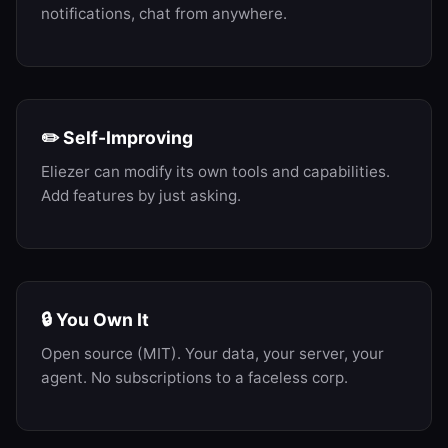
notifications, chat from anywhere.
✏️ Self-Improving
Eliezer can modify its own tools and capabilities.
Add features by just asking.
🔒 You Own It
Open source (MIT). Your data, your server, your
agent. No subscriptions to a faceless corp.