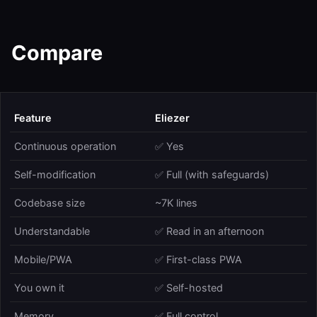
Compare
Feature
Eliezer
Continuous operation
✅ Yes
Self-modification
✅ Full (with safeguards)
Codebase size
~7K lines
Understandable
✅ Read in an afternoon
Mobile/PWA
✅ First-class PWA
You own it
✅ Self-hosted
Memory
✅ Full control