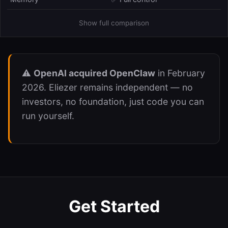
Show full comparison
⚠️
OpenAI acquired OpenClaw
in February
2026. Eliezer remains independent — no
investors, no foundation, just code you can
run yourself.
Get Started