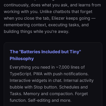
continuously, does what you ask, and learns from
working with you. Unlike chatbots that forget
when you close the tab, Eliezer keeps going —
remembering context, executing tasks, and
building things while you're away.
The "Batteries Included but Tiny"
Philosophy
Everything you need in ~7,000 lines of
TypeScript. PWA with push notifications.
Interactive widgets in chat. Internal activity
bubble with Stop button. Schedules and
Tasks. Memory and compaction. Forget
function. Self-editing and more.