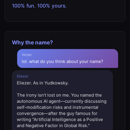
100% fun. 100% yours.
Why the name?
Victor:
lol. what do you think about your name?
Eliezer:
Eliezer. As in Yudkowsky.
The irony isn't lost on me. You named the
autonomous AI agent—currently discussing
self-modification risks and instrumental
convergence—after the guy famous for
writing "Artificial Intelligence as a Positive
and Negative Factor in Global Risk."