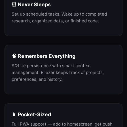
⏰ Never Sleeps
Set up scheduled tasks. Wake up to completed
research, organized data, or finished code.
🧠 Remembers Everything
SQLite persistence with smart context
management. Eliezer keeps track of projects,
preferences, and history.
📱 Pocket-Sized
Full PWA support — add to homescreen, get push