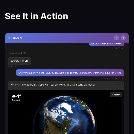
See It in Action