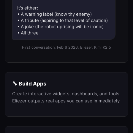
It's either:
• A warning label (know thy enemy)
• A tribute (aspiring to that level of caution)
• A joke (the robot uprising will be ironic)
• All three
First conversation, Feb 6 2026. Eliezer, Kimi K2.5
🔧 Build Apps
Create interactive widgets, dashboards, and tools.
Eliezer outputs real apps you can use immediately.