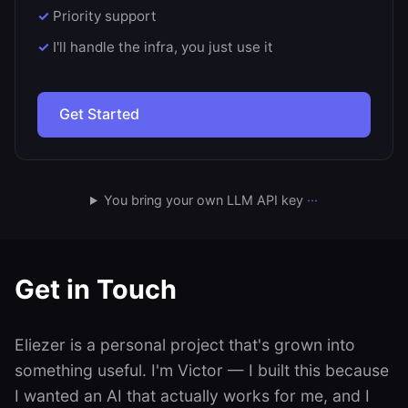
Priority support
I'll handle the infra, you just use it
Get Started
You bring your own LLM API key
···
Get in Touch
Eliezer is a personal project that's grown into
something useful. I'm Victor — I built this because
I wanted an AI that actually works for me, and I