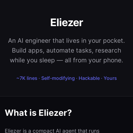
Eliezer
An AI engineer that lives in your pocket.
Build apps, automate tasks, research
while you sleep — all from your phone.
~7K lines · Self-modifying · Hackable · Yours
What is Eliezer?
Eliezer is a compact AI agent that runs