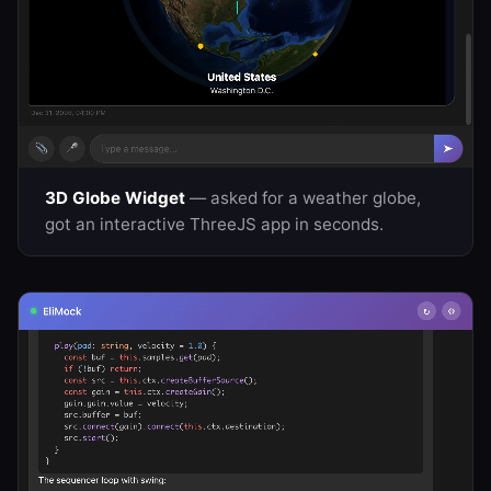
3D Globe Widget
— asked for a weather globe,
got an interactive ThreeJS app in seconds.